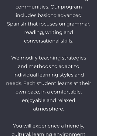
communities. Our program
includes basic to advanced
Spanish that focuses on grammar,
reading, writing and
conversational skills.
We modify teaching strategies
and methods to adapt to
individual learning styles and
needs. Each student learns at their
own pace, in a comfortable,
enjoyable and relaxed
atmosphere.
You will experience a friendly,
cultural, learning environment