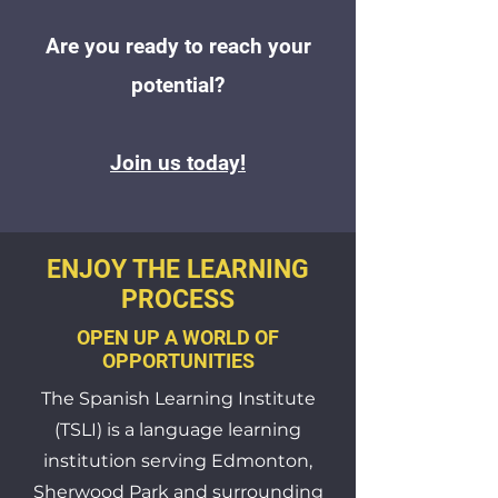
Are you ready to reach your
potential?
Join us today!
ENJOY THE LEARNING
PROCESS
OPEN UP A WORLD OF
OPPORTUNITIES
The Spanish Learning Institute
(TSLI) is a language learning
institution serving Edmonton,
Sherwood Park and surrounding