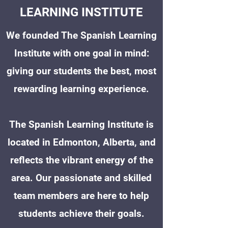
LEARNING INSTITUTE
We founded The Spanish Learning
Institute with one goal in mind:
giving our students the best, most
rewarding learning experience.
The Spanish Learning Institute is
located in Edmonton, Alberta, and
reflects the vibrant energy of the
area. Our passionate and skilled
team members are here to help
students achieve their goals.