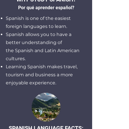
Por qué aprender españo
l?
Spanish is one of the easiest
foreign languages to learn.
Spanish allows you to have a
better understanding of
the
Spanish and Latin American
cultures.
Learning Spanish makes travel,
tourism and business a more
enjoyable experience.
SPANISH LANGUAGE FACTS: