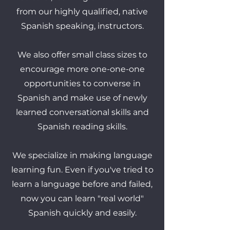
from our highly qualified, native
Spanish speaking, instructors.
We also offer small class sizes to
encourage more one-one-one
opportunities to converse in
Spanish and make use of newly
learned conversational skills and
Spanish reading skills.
We specialize in making language
learning fun. Even if you've tried to
learn a language before and failed,
now you can learn "real world"
Spanish quickly and easily.