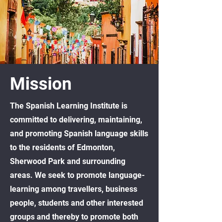
Mission
The Spanish Learning Institute is
committed to delivering, maintaining,
and promoting Spanish language skills
to the residents of Edmonton,
Sherwood Park and surrounding
areas. We seek to promote language-
learning among travellers, business
people, students and other interested
groups and thereby to promote both