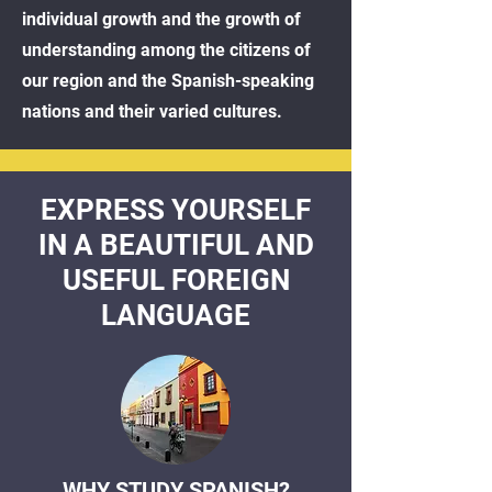
individual growth and the growth of
understanding among the citizens of
our region and the Spanish-speaking
nations and their varied cultures.
EXPRESS YOURSELF
IN A BEAUTIFUL AND
USEFUL FOREIGN
LANGUAGE
WHY STUDY SPANISH?