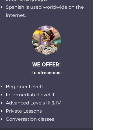
Spanish is used worldwide on the
internet.
WE OFFER:
Le ofrecemos:
Beginner Level I
Intermediate Level II
Advanced Levels III & IV
Private Lessons
Conversation classes