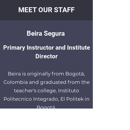
MEET OUR STAFF
Beira Segura
Primary Instructor and Institute
Director
Beira is originally from Bogotá,
Colombia and graduated from the
teacher's college, Instituto
Politecnico Integrado, El Politek in
Bogotá.
Beira immigrated to Edmonton,