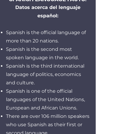
Datos acerca del lenguaje
español:
Spanish is the official language of
more than 20 nations.
Spanish is the second most
spoken language in the world.
Spanish is the third international
language of politics, economics
and culture.
Spanish is one of the official
languages of the United Nations,
European and African Unions.
There are over 106 million speakers
who use Spanish as their first or
second language.