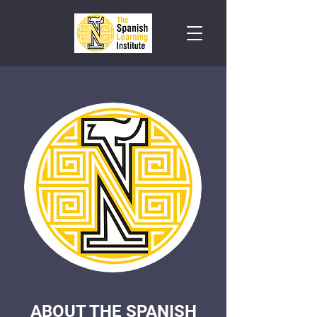
ABOUT THE SPANISH