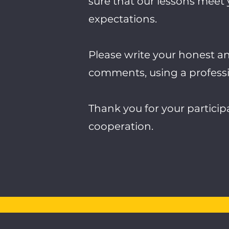
sure that our lessons meet
expectations.
Please write your honest a
comments, using a professi
Thank you for your partici
cooperation.