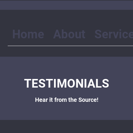
Home
About
Servic
TESTIMONIALS
Hear it from the Source!