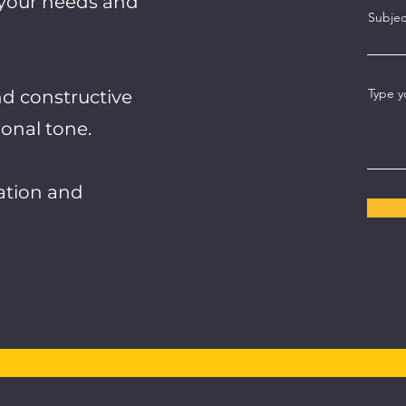
 your needs and
Subjec
Type y
nd constructive
onal tone.
pation and