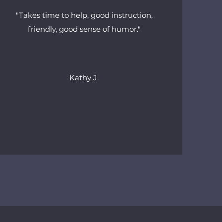
"Takes time to help, good instruction,
friendly, good sense of humor."
Kathy J.