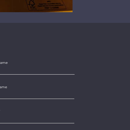
Name
Name