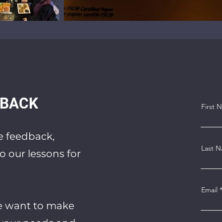
DBACK
First 
de feedback,
Last 
o our lessons for
Email
e want to make