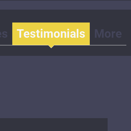
es
Testimonials
More