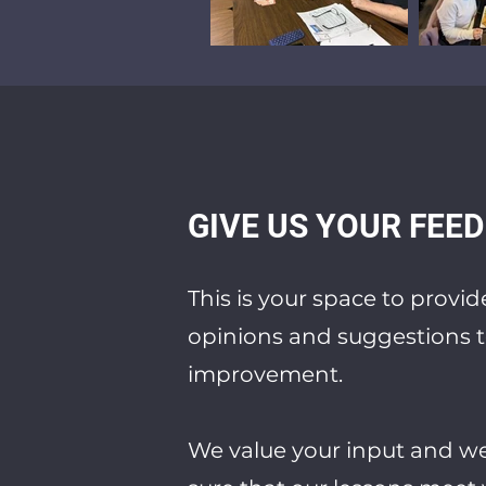
GIVE US YOUR FEE
This is your space to provi
opinions and suggestions t
improvement.
We value your input and w