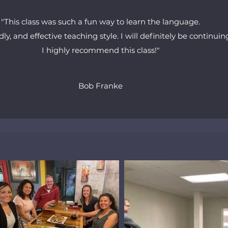
"This class was such a fun way to learn the language.
dly, and effective teaching style. I will definitely be continui
I highly recommend this class!"
Bob Franke