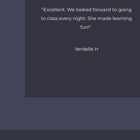
"Excellent. We looked forward to going
to class every night. She made learning
fun!"
Verdelle H