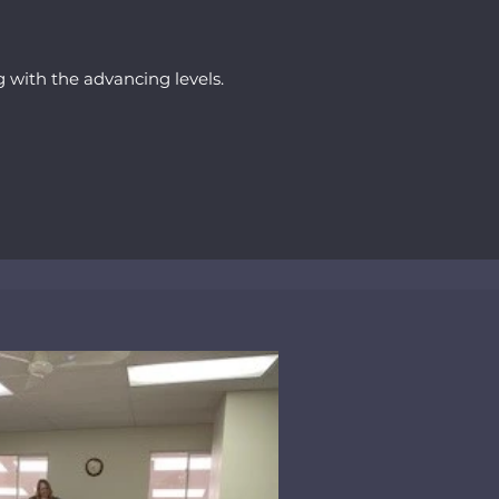
ng with the advancing levels.