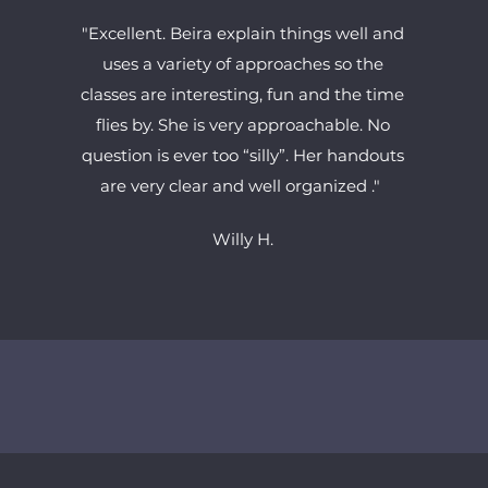
"Excellent. Beira explain things well and
uses a variety of approaches so the
classes are interesting, fun and the time
flies by. She is very approachable. No
question is ever too “silly”. Her handouts
are very clear and well organized ."
Willy H
.