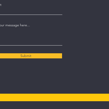
t
our message here...
Submit