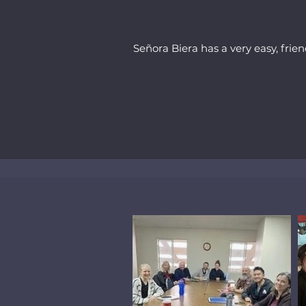
Señora Biera has a very easy, frien